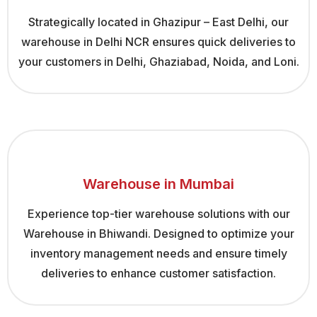
Strategically located in Ghazipur – East Delhi, our
warehouse in Delhi NCR ensures quick deliveries to
your customers in Delhi, Ghaziabad, Noida, and Loni.
Warehouse in Mumbai
Experience top-tier warehouse solutions with our
Warehouse in Bhiwandi. Designed to optimize your
inventory management needs and ensure timely
deliveries to enhance customer satisfaction.