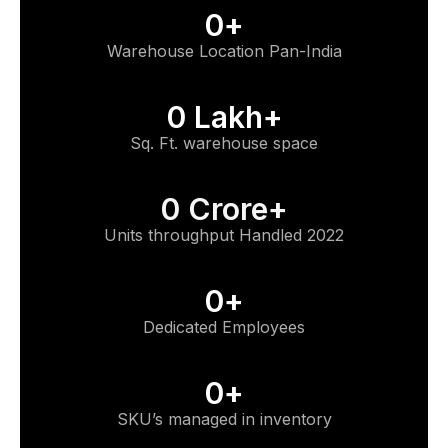
0
+
Warehouse Location Pan-India
0
 Lakh+
Sq. Ft. warehouse space
0
 Crore+
Units throughput Handled 2022
0
+
Dedicated Employees
0
+
SKU’s managed in inventory