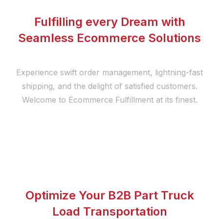
Fulfilling every Dream with
Seamless Ecommerce Solutions
Experience swift order management, lightning-fast
shipping, and the delight of satisfied customers.
Welcome to Ecommerce Fulfillment at its finest.
Optimize Your B2B Part Truck
Load Transportation