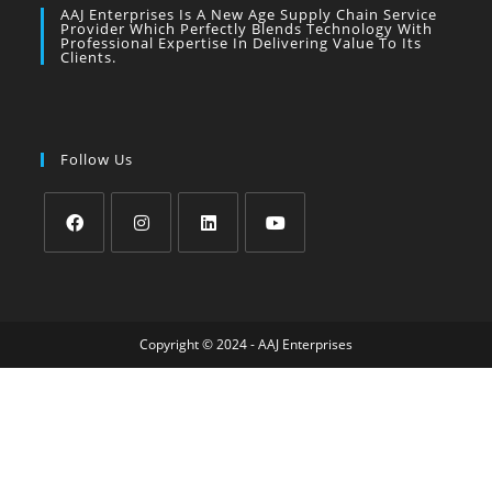
AAJ Enterprises Is A New Age Supply Chain Service
Provider Which Perfectly Blends Technology With
Professional Expertise In Delivering Value To Its
Clients.
Follow Us
Copyright © 2024 - AAJ Enterprises