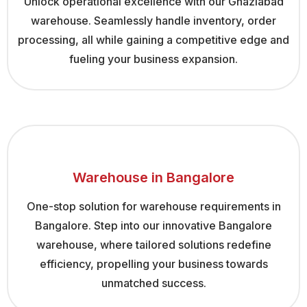
Unlock operational excellence with our Ghaziabad
warehouse. Seamlessly handle inventory, order
processing, all while gaining a competitive edge and
fueling your business expansion.
Warehouse in Bangalore
One-stop solution for warehouse requirements in
Bangalore. Step into our innovative Bangalore
warehouse, where tailored solutions redefine
efficiency, propelling your business towards
unmatched success.