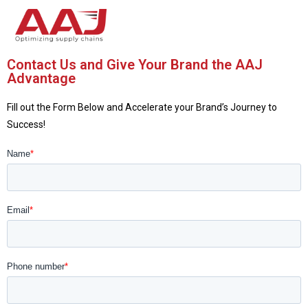
Contact Us and Give Your Brand the AAJ
Advantage
Fill out the Form Below and Accelerate your Brand’s Journey to
Success!