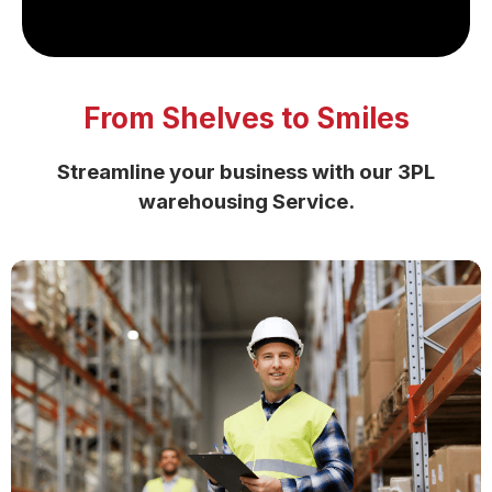
From Shelves to Smiles
Streamline your business with our
3PL
warehousing Service.