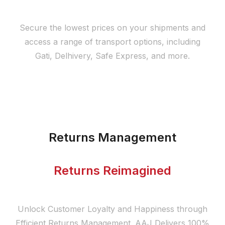
Secure the lowest prices on your shipments and
access a range of transport options, including
Gati, Delhivery, Safe Express, and more.
Returns Management
Returns Reimagined
Unlock Customer Loyalty and Happiness through
Efficient Returns Management. AAJ Delivers 100%