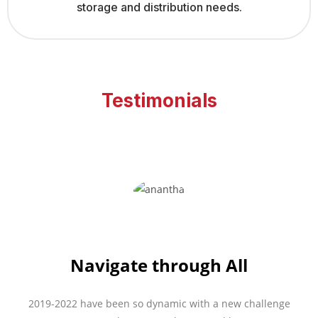
storage and distribution needs.
Testimonials
Navigate through All
2019-2022 have been so dynamic with a new challenge