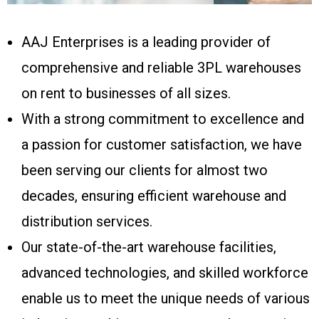
AAJ Enterprises is a leading provider of
comprehensive and reliable 3PL warehouses
on rent to businesses of all sizes.
With a strong commitment to excellence and
a passion for customer satisfaction, we have
been serving our clients for almost two
decades, ensuring efficient warehouse and
distribution services.
Our state-of-the-art warehouse facilities,
advanced technologies, and skilled workforce
enable us to meet the unique needs of various