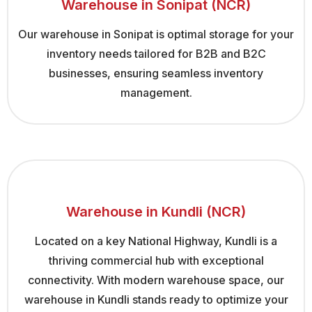
Warehouse in Sonipat (NCR)
Our warehouse in Sonipat is optimal storage for your
inventory needs tailored for B2B and B2C
businesses, ensuring seamless inventory
management.
Warehouse in Kundli (NCR)
Located on a key National Highway, Kundli is a
thriving commercial hub with exceptional
connectivity. With modern warehouse space, our
warehouse in Kundli stands ready to optimize your