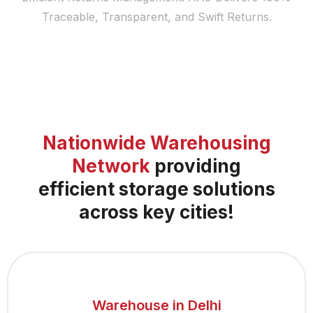
Traceable, Transparent, and Swift Returns.
Nationwide Warehousing
Network
providing
efficient storage solutions
across key cities!
Warehouse in Delhi