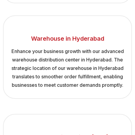
Warehouse in Hyderabad
Enhance your business growth with our advanced
warehouse distribution center in Hyderabad. The
strategic location of our warehouse in Hyderabad
translates to smoother order fulfillment, enabling
businesses to meet customer demands promptly.