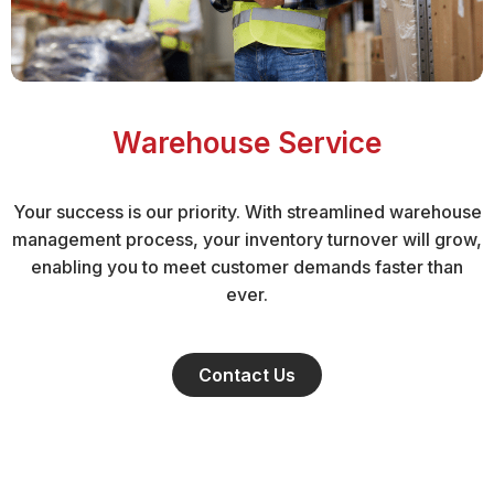
Warehouse Service
Your success is our priority. With streamlined warehouse
management process, your inventory turnover will grow,
enabling you to meet customer demands faster than
ever.
Contact Us