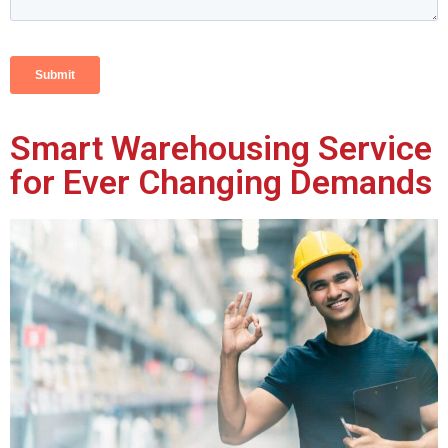
Smart Warehousing Service
for Ever Changing Demands