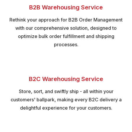
B2B Warehousing Service
Rethink your approach for B2B Order Management
with our comprehensive solution, designed to
optimize bulk order fulfillment and shipping
processes.
B2C Warehousing Service
Store, sort, and swiftly ship - all within your
customers' ballpark, making every B2C delivery a
delightful experience for your customers.