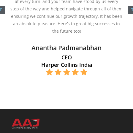
at every turn, and your team have stood by us every
step of the way and helped navigate through all of them
ensuring we continue our growth trajectory. It has been
an absolute pleasure. Here’s to great big successes in
the future too!
Anantha Padmanabhan
CEO
Harper Collins India