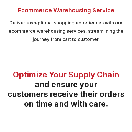
Ecommerce Warehousing Service
Deliver exceptional shopping experiences with our
ecommerce warehousing services, streamlining the
journey from cart to customer.
Optimize Your Supply Chain
and ensure your
customers receive their orders
on time and with care.