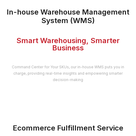
In-house Warehouse Management
System (WMS)
Smart Warehousing, Smarter
Business
Command Center for Your SKUs, our in-house WMS puts you in
charge, providing real-time insights and empowering smarter
decision-making
Ecommerce Fulfillment Service