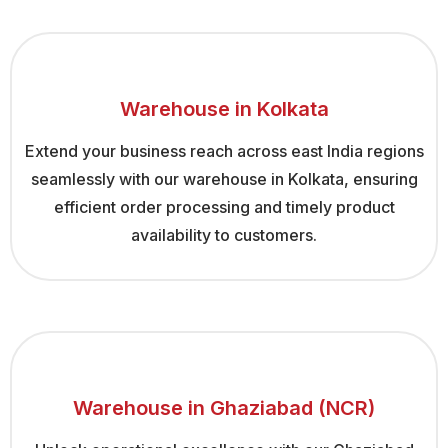
Warehouse in Kolkata
Extend your business reach across east India regions
seamlessly with our warehouse in Kolkata, ensuring
efficient order processing and timely product
availability to customers.
Warehouse in Ghaziabad (NCR)