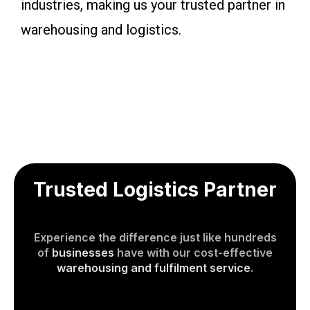
industries, making us your trusted partner in
warehousing and logistics.
Trusted Logistics Partner
Experience the difference just like hundreds
of
businesses
have with our cost-effective
warehousing and fulfilment service
.